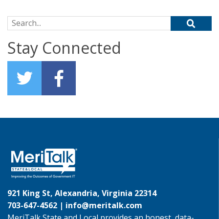
Search for:
Stay Connected
921 King St, Alexandria, Virginia 22314
703-647-4562 |
info@meritalk.com
MeriTalk State and Local provides an honest, data-