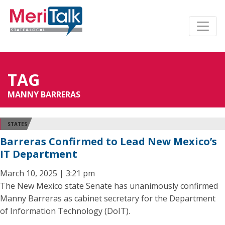
TAG
MANNY BARRERAS
STATES
Barreras Confirmed to Lead New Mexico’s
IT Department
March 10, 2025 | 3:21 pm
The New Mexico state Senate has unanimously confirmed
Manny Barreras as cabinet secretary for the Department
of Information Technology (DoIT).