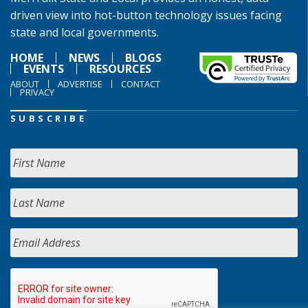
driven view into hot-button technology issues facing
state and local governments.
HOME
NEWS
BLOGS
EVENTS
RESOURCES
ABOUT
ADVERTISE
CONTACT
PRIVACY
SUBSCRIBE