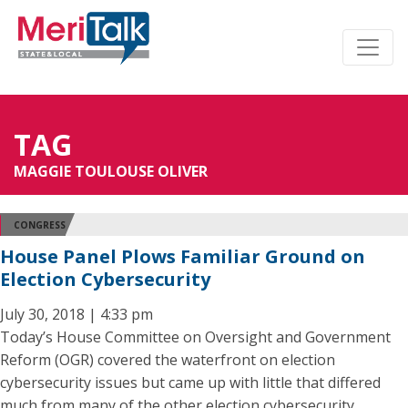
TAG
MAGGIE TOULOUSE OLIVER
CONGRESS
House Panel Plows Familiar Ground on
Election Cybersecurity
July 30, 2018 | 4:33 pm
Today’s House Committee on Oversight and Government
Reform (OGR) covered the waterfront on election
cybersecurity issues but came up with little that differed
much from many of the other election cybersecurity