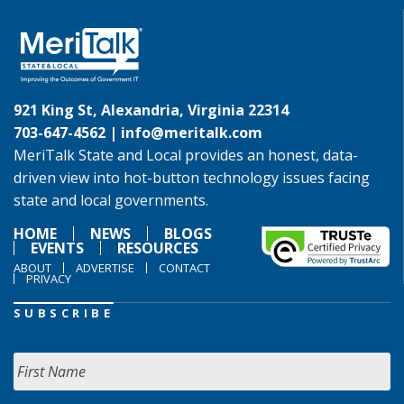
921 King St, Alexandria, Virginia 22314
703-647-4562 |
info@meritalk.com
MeriTalk State and Local provides an honest, data-
driven view into hot-button technology issues facing
state and local governments.
HOME
NEWS
BLOGS
EVENTS
RESOURCES
ABOUT
ADVERTISE
CONTACT
PRIVACY
SUBSCRIBE