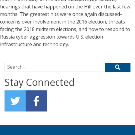
hearings that have happened on the Hill over the last few
months. The greatest hits were once again discussed–
concerns over involvement in the 2016 election, threats
facing the 2018 midterm elections, and how to respond to
Russia cyber aggression towards U.S. election
infrastructure and technology.
Search for:
Stay Connected