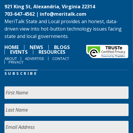
921 King St, Alexandria, Virginia 22314
703-647-4562 |
info@meritalk.com
MeriTalk State and Local provides an honest, data-
driven view into hot-button technology issues facing
state and local governments.
HOME
NEWS
BLOGS
EVENTS
RESOURCES
ABOUT
ADVERTISE
CONTACT
PRIVACY
SUBSCRIBE