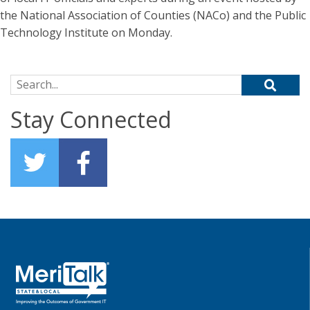
the National Association of Counties (NACo) and the Public
Technology Institute on Monday.
Search for:
Stay Connected