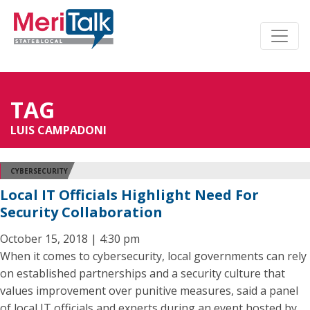
TAG
LUIS CAMPADONI
CYBERSECURITY
Local IT Officials Highlight Need For
Security Collaboration
October 15, 2018 | 4:30 pm
When it comes to cybersecurity, local governments can rely
on established partnerships and a security culture that
values improvement over punitive measures, said a panel
of local IT officials and experts during an event hosted by