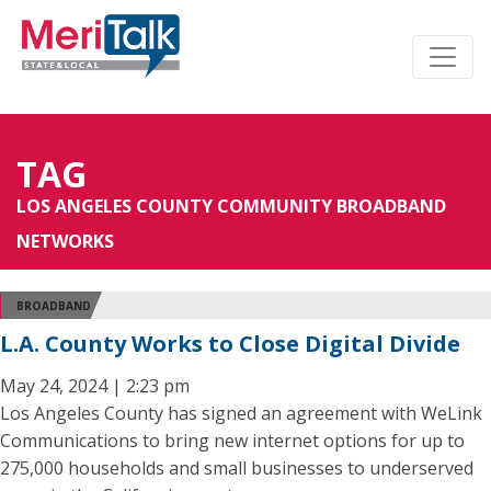
TAG
LOS ANGELES COUNTY COMMUNITY BROADBAND
NETWORKS
BROADBAND
L.A. County Works to Close Digital Divide
May 24, 2024 | 2:23 pm
Los Angeles County has signed an agreement with WeLink
Communications to bring new internet options for up to
275,000 households and small businesses to underserved