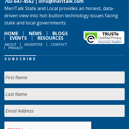
703-647-4562 |
info@meritalk.com
MeriTalk State and Local provides an honest, data-
driven view into hot-button technology issues facing
state and local governments.
HOME
NEWS
BLOGS
EVENTS
RESOURCES
ABOUT
ADVERTISE
CONTACT
PRIVACY
SUBSCRIBE