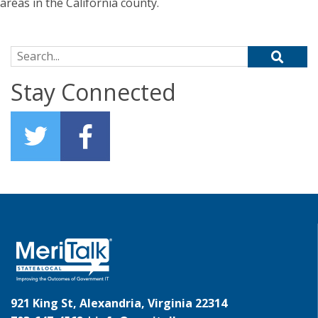
areas in the California county.
Search for:
Stay Connected
921 King St, Alexandria, Virginia 22314