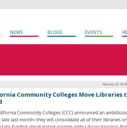
NEWS
BLOGS
EVENTS
R
February 25, 201
fornia Community Colleges Move Libraries t
d
lifornia Community Colleges (CCC) announced an ambitiou
 late last month–they will consolidate all of their libraries o
 state-funded, cloud-based, system-wide Library Services Pl