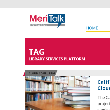
HOME
TAG
LIBRARY SERVICES PLATFORM
CLOUD COMPUTING
Cali
Clou
The Ca
project
single