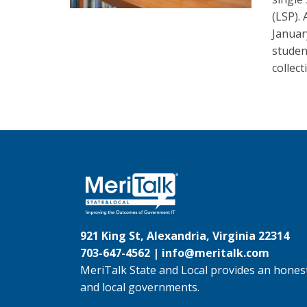
(LSP). 
Januar
studen
collect
921 King St, Alexandria, Virginia 22314
703-647-4562 |
info@meritalk.com
MeriTalk State and Local provides an honest
and local governments.