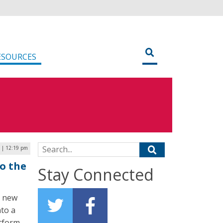
ESOURCES
Search for:
9 | 12:19 pm
o the
Stay Connected
s new
nto a
atform