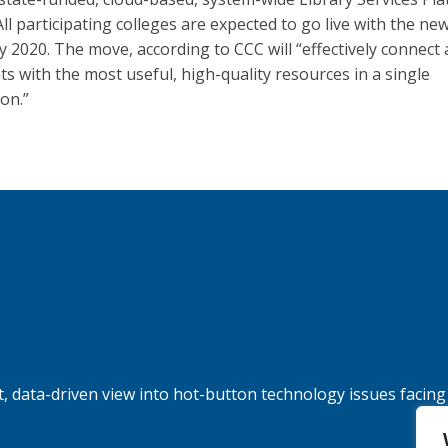
All participating colleges are expected to go live with the ne
y 2020. The move, according to CCC will “effectively connect a
ts with the most useful, high-quality resources in a single
ion.”
, data-driven view into hot-button technology issues facing