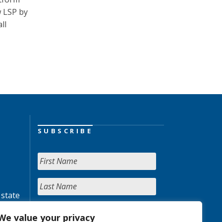
w LSP by
ll
SUBSCRIBE
 state
We value your privacy