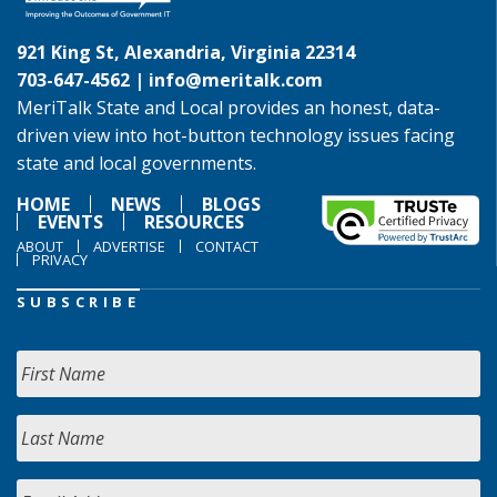
921 King St, Alexandria, Virginia 22314
703-647-4562 |
info@meritalk.com
MeriTalk State and Local provides an honest, data-
driven view into hot-button technology issues facing
state and local governments.
HOME
NEWS
BLOGS
EVENTS
RESOURCES
ABOUT
ADVERTISE
CONTACT
PRIVACY
SUBSCRIBE