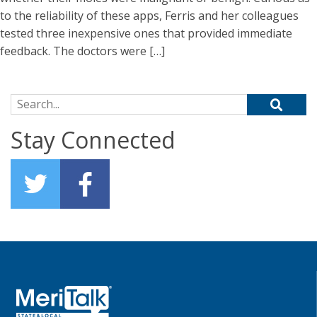
to the reliability of these apps, Ferris and her colleagues
tested three inexpensive ones that provided immediate
feedback. The doctors were […]
Search for:
Stay Connected