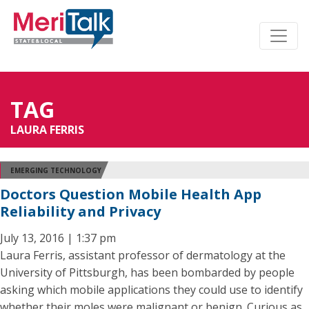
TAG
LAURA FERRIS
EMERGING TECHNOLOGY
Doctors Question Mobile Health App
Reliability and Privacy
July 13, 2016 | 1:37 pm
Laura Ferris, assistant professor of dermatology at the
University of Pittsburgh, has been bombarded by people
asking which mobile applications they could use to identify
whether their moles were malignant or benign. Curious as