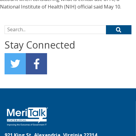
National Institute of Health (NIH) official said May 10.
Search for:
Stay Connected
921 King St, Alexandria, Virginia 22314