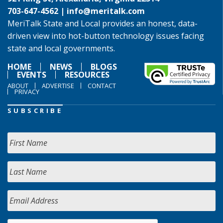
703-647-4562 |
info@meritalk.com
MeriTalk State and Local provides an honest, data-
driven view into hot-button technology issues facing
state and local governments.
HOME
NEWS
BLOGS
EVENTS
RESOURCES
ABOUT
ADVERTISE
CONTACT
PRIVACY
SUBSCRIBE