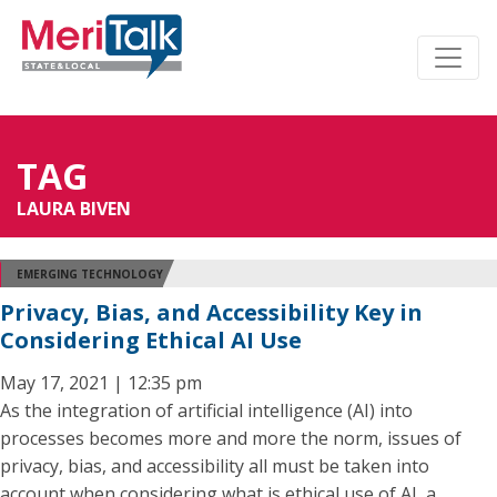
TAG
LAURA BIVEN
EMERGING TECHNOLOGY
Privacy, Bias, and Accessibility Key in
Considering Ethical AI Use
May 17, 2021 | 12:35 pm
As the integration of artificial intelligence (AI) into
processes becomes more and more the norm, issues of
privacy, bias, and accessibility all must be taken into
account when considering what is ethical use of AI, a