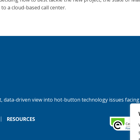
to a cloud-based call center.
, data-driven view into hot-button technology issues facing
RESOURCES