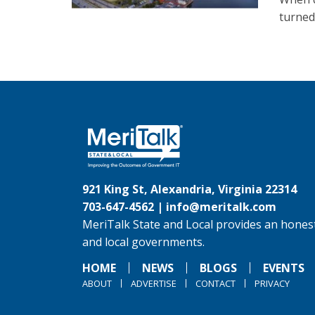
turned 
921 King St, Alexandria, Virginia 22314
703-647-4562 |
info@meritalk.com
MeriTalk State and Local provides an honest
and local governments.
HOME
NEWS
BLOGS
EVENTS
ABOUT
ADVERTISE
CONTACT
PRIVACY