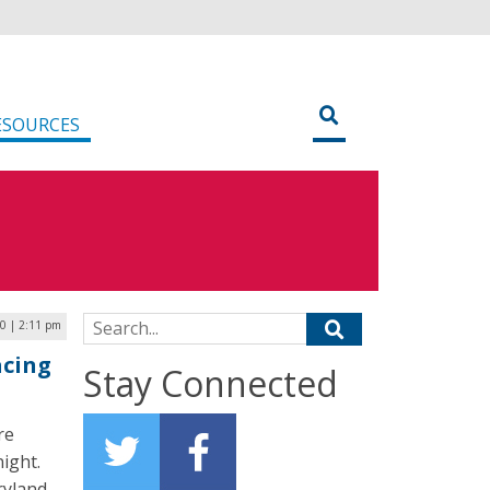
ESOURCES
Search for:
0 | 2:11 pm
acing
Stay Connected
re
night.
ryland