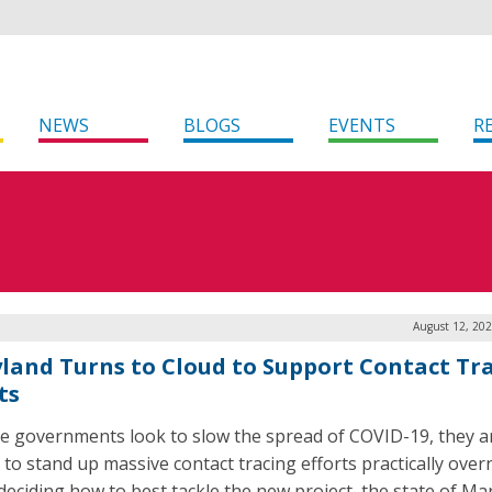
NEWS
BLOGS
EVENTS
R
August 12, 202
land Turns to Cloud to Support Contact Tr
ts
te governments look to slow the spread of COVID-19, they a
 to stand up massive contact tracing efforts practically over
eciding how to best tackle the new project, the state of Ma