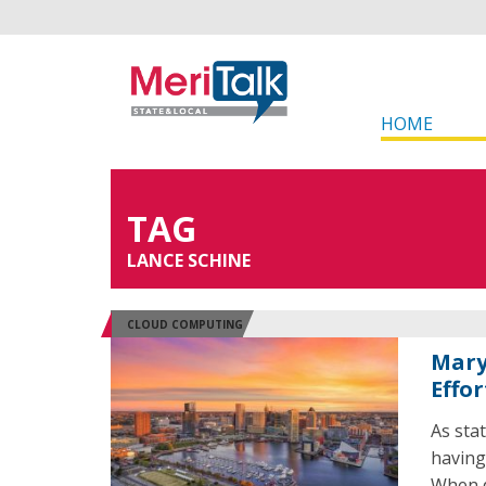
HOME
TAG
LANCE SCHINE
CLOUD COMPUTING
Mary
Effor
As sta
having
When d