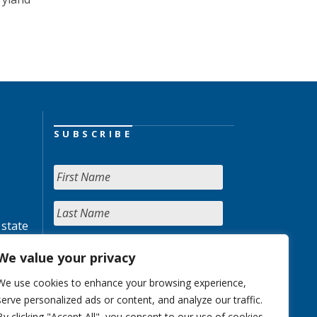
SUBSCRIBE
 state
We value your privacy
We use cookies to enhance your browsing experience,
serve personalized ads or content, and analyze our traffic.
By clicking "Accept All", you consent to our use of cookies.