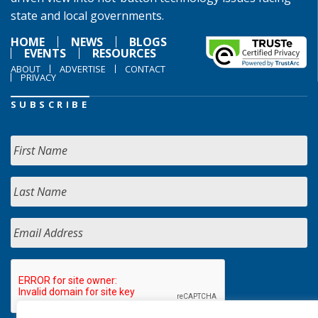
state and local governments.
HOME
NEWS
BLOGS
EVENTS
RESOURCES
ABOUT
ADVERTISE
CONTACT
PRIVACY
SUBSCRIBE