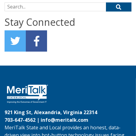
Search for:
Stay Connected
921 King St, Alexandria, Virginia 22314
703-647-4562 |
info@meritalk.com
MeriTalk State and Local provides an honest, data-
driven view into hot-button technology issues facing