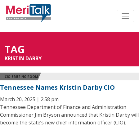
TAG
KRISTIN DARBY
CIO BRIEFING ROOM
Tennessee Names Kristin Darby CIO
March 20, 2025 | 2:58 pm
Tennessee Department of Finance and Administration
Commissioner Jim Bryson announced that Kristin Darby will
become the state’s new chief information officer (CIO).