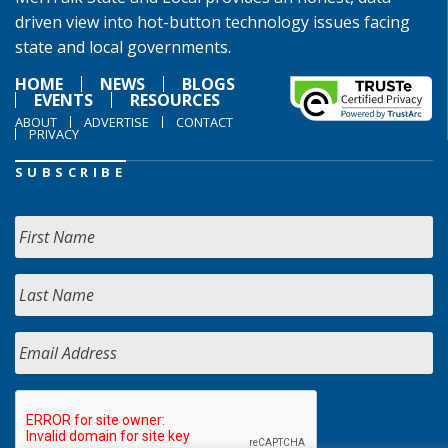
driven view into hot-button technology issues facing
state and local governments.
HOME
NEWS
BLOGS
EVENTS
RESOURCES
ABOUT
ADVERTISE
CONTACT
PRIVACY
SUBSCRIBE