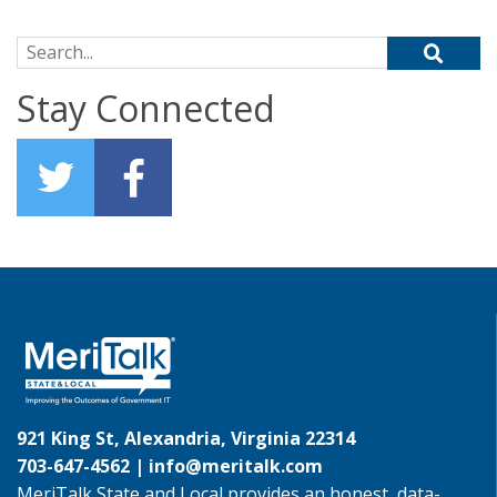
Search for:
Stay Connected
921 King St, Alexandria, Virginia 22314
703-647-4562 |
info@meritalk.com
MeriTalk State and Local provides an honest, data-