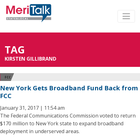
TAG
KIRSTEN GILLIBRAND
FCC
New York Gets Broadband Fund Back from
FCC
January 31, 2017 | 11:54 am
The Federal Communications Commission voted to return
$170 million to New York state to expand broadband
deployment in underserved areas.