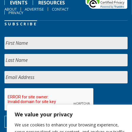
EVENTS
RESOURCES
ABOUT
ADVERTISE
CONTACT
PRIVACY
SUBSCRIBE
We value your privacy
We use cookies to enhance your browsing experience,
serve personalized ads or content, and analyze our traffic.