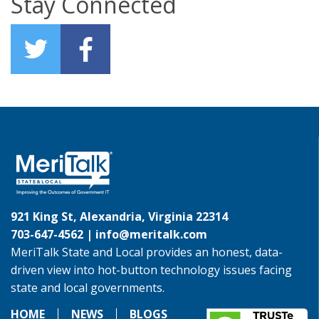
Stay Connected
921 King St, Alexandria, Virginia 22314
703-647-4562 |
info@meritalk.com
MeriTalk State and Local provides an honest, data-
driven view into hot-button technology issues facing
state and local governments.
HOME
NEWS
BLOGS