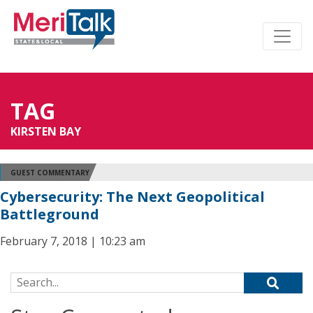
TAG
KIRSTEN BAY
GUEST COMMENTARY
Cybersecurity: The Next Geopolitical
Battleground
February 7, 2018 | 10:23 am
Search for: