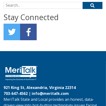
Search for:
Stay Connected
921 King St, Alexandria, Virginia 22314
703-647-4562 |
info@meritalk.com
MeriTalk State and Local provides an honest, data-
driven view into hot-button technology issues facing