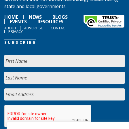
state and local governments.
HOME
NEWS
BLOGS
EVENTS
RESOURCES
ABOUT
ADVERTISE
CONTACT
PRIVACY
SUBSCRIBE