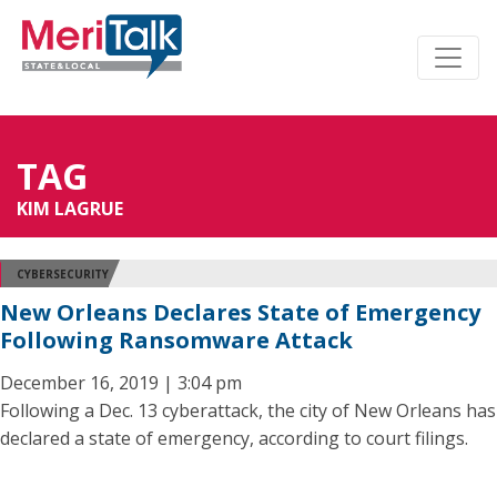
TAG
KIM LAGRUE
CYBERSECURITY
New Orleans Declares State of Emergency
Following Ransomware Attack
December 16, 2019 | 3:04 pm
Following a Dec. 13 cyberattack, the city of New Orleans has
declared a state of emergency, according to court filings.