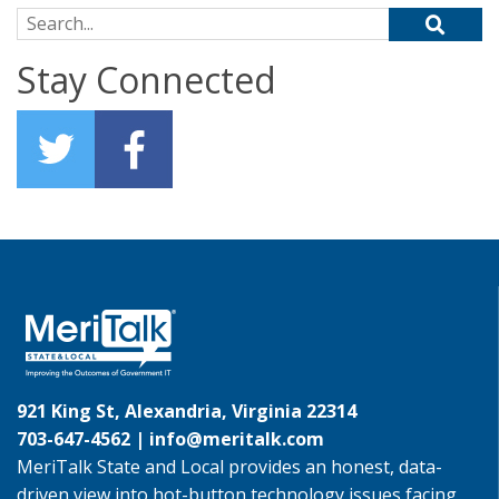
Search for:
Stay Connected
921 King St, Alexandria, Virginia 22314
703-647-4562 |
info@meritalk.com
MeriTalk State and Local provides an honest, data-
driven view into hot-button technology issues facing