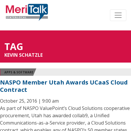
TAG
KEVIN SCHATZLE
APPS & SOFTWARE
NASPO Member Utah Awards UCaaS Cloud
Contract
October 25, 2016 | 9:00 am
As part of NASPO ValuePoint’s Cloud Solutions cooperative
procurement, Utah has awarded collab9, a Unified
Communications-as-a-Service provider, a Cloud Solutions
contract, which enables any of NASPO’s 50 member states,