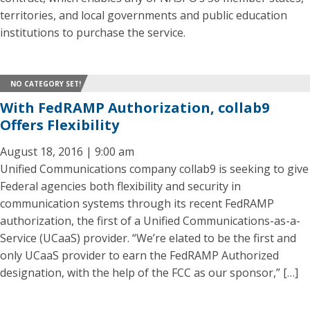
territories, and local governments and public education
institutions to purchase the service.
NO CATEGORY SET!
With FedRAMP Authorization, collab9
Offers Flexibility
August 18, 2016 | 9:00 am
Unified Communications company collab9 is seeking to give
Federal agencies both flexibility and security in
communication systems through its recent FedRAMP
authorization, the first of a Unified Communications-as-a-
Service (UCaaS) provider. “We’re elated to be the first and
only UCaaS provider to earn the FedRAMP Authorized
designation, with the help of the FCC as our sponsor,” […]