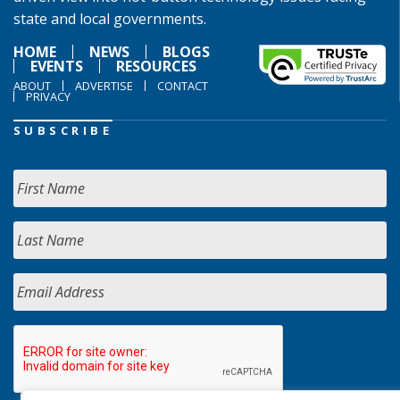
state and local governments.
HOME
NEWS
BLOGS
EVENTS
RESOURCES
ABOUT
ADVERTISE
CONTACT
PRIVACY
SUBSCRIBE