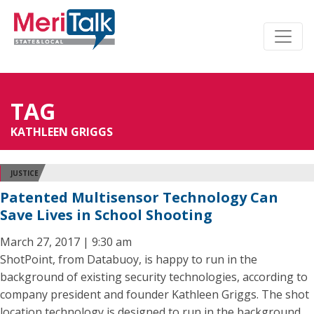
TAG
KATHLEEN GRIGGS
JUSTICE
Patented Multisensor Technology Can
Save Lives in School Shooting
March 27, 2017 | 9:30 am
ShotPoint, from Databuoy, is happy to run in the
background of existing security technologies, according to
company president and founder Kathleen Griggs. The shot
location technology is designed to run in the background