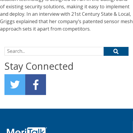
of existing security solutions, making it easy to implement
and deploy. In an interview with 21st Century State & Local,
Griggs explained that her company’s patented sensor mesh
approach sets it apart from competitors.
Search for:
Stay Connected