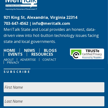
921 King St, Alexandria, Virginia 22314
703-647-4562 |
info@meritalk.com
MeriTalk State and Local provides an honest, data-
driven view into hot-button technology issues facing
state and local governments.
HOME
NEWS
BLOGS
EVENTS
RESOURCES
ABOUT
ADVERTISE
CONTACT
PRIVACY
SUBSCRIBE