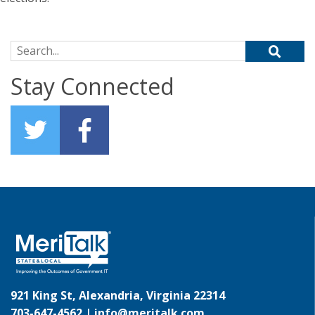
Search for:
Stay Connected
921 King St, Alexandria, Virginia 22314
703-647-4562 |
info@meritalk.com