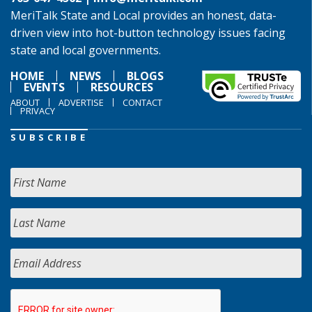
MeriTalk State and Local provides an honest, data-
driven view into hot-button technology issues facing
state and local governments.
HOME
NEWS
BLOGS
EVENTS
RESOURCES
ABOUT
ADVERTISE
CONTACT
PRIVACY
SUBSCRIBE