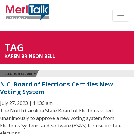
TAG
KAREN BRINSON BELL
ELECTION SECURITY
N.C. Board of Elections Certifies New
Voting System
July 27, 2023 | 11:36 am
The North Carolina State Board of Elections voted
unanimously to approve a new voting system from
Elections Systems and Software (ES&S) for use in state
elections.