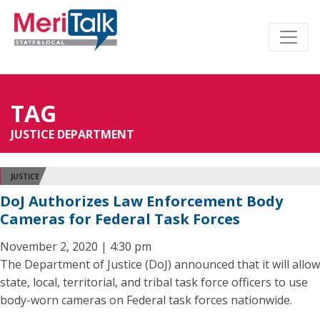
TAG
JUSTICE DEPARTMENT
JUSTICE
DoJ Authorizes Law Enforcement Body
Cameras for Federal Task Forces
November 2, 2020 | 4:30 pm
The Department of Justice (DoJ) announced that it will allow
state, local, territorial, and tribal task force officers to use
body-worn cameras on Federal task forces nationwide.