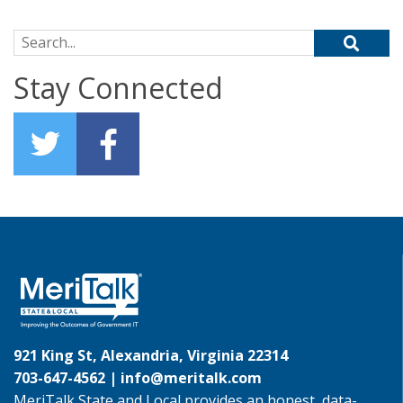
Search for:
Stay Connected
921 King St, Alexandria, Virginia 22314
703-647-4562 |
info@meritalk.com
MeriTalk State and Local provides an honest, data-