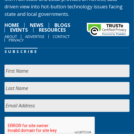
driven view into hot-button technology issues facing
state and local governments.
HOME
NEWS
BLOGS
EVENTS
RESOURCES
ABOUT
ADVERTISE
CONTACT
PRIVACY
SUBSCRIBE