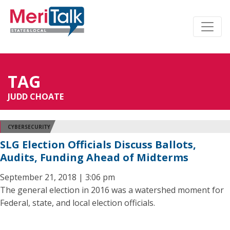
TAG
JUDD CHOATE
CYBERSECURITY
SLG Election Officials Discuss Ballots,
Audits, Funding Ahead of Midterms
September 21, 2018 | 3:06 pm
The general election in 2016 was a watershed moment for
Federal, state, and local election officials.