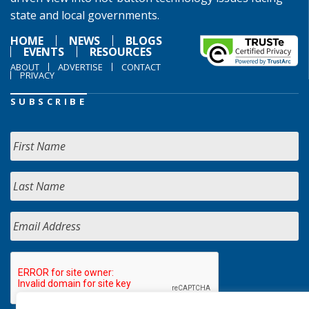
state and local governments.
HOME
NEWS
BLOGS
EVENTS
RESOURCES
ABOUT
ADVERTISE
CONTACT
PRIVACY
SUBSCRIBE