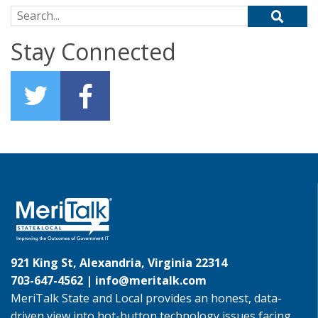
Search for:
Stay Connected
921 King St, Alexandria, Virginia 22314
703-647-4562 |
info@meritalk.com
MeriTalk State and Local provides an honest, data-
driven view into hot-button technology issues facing