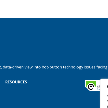
, data-driven view into hot-button technology issues facing
RESOURCES