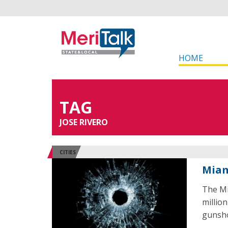
HOME
TAG
JOSE RIVERO
CITIES
Miam
The Mi
millio
gunsho