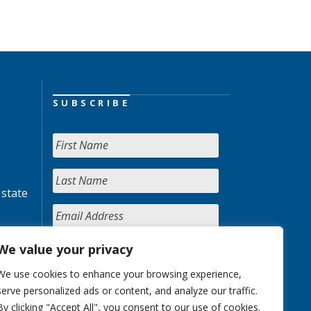
SUBSCRIBE
 state
We value your privacy
We use cookies to enhance your browsing experience,
serve personalized ads or content, and analyze our traffic.
By clicking "Accept All", you consent to our use of cookies.