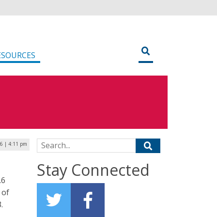
ESOURCES
Search for:
6 | 4:11 pm
Stay Connected
.6
 of
.