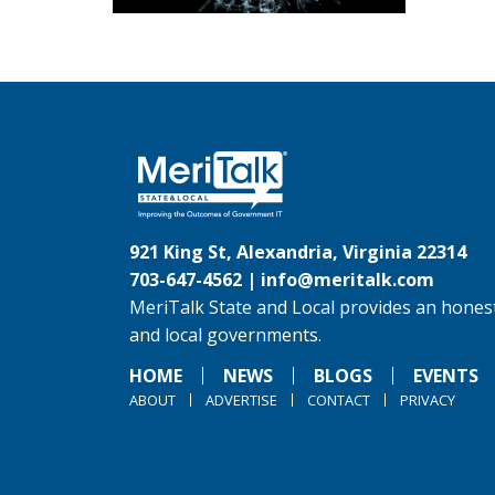
921 King St, Alexandria, Virginia 22314
703-647-4562 |
info@meritalk.com
MeriTalk State and Local provides an honest
and local governments.
HOME
NEWS
BLOGS
EVENTS
ABOUT
ADVERTISE
CONTACT
PRIVACY