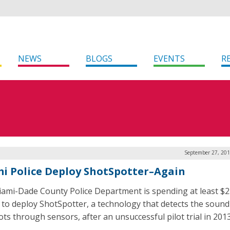
NEWS
BLOGS
EVENTS
R
September 27, 201
i Police Deploy ShotSpotter–Again
ami-Dade County Police Department is spending at least $2
n to deploy ShotSpotter, a technology that detects the sound
ts through sensors, after an unsuccessful pilot trial in 2013