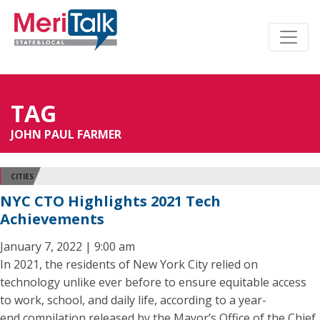
TAG
JOHN PAUL FARMER
CITIES
NYC CTO Highlights 2021 Tech
Achievements
January 7, 2022 | 9:00 am
In 2021, the residents of New York City relied on
technology unlike ever before to ensure equitable access
to work, school, and daily life, according to a year-
end compilation released by the Mayor’s Office of the Chief