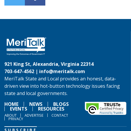
921 King St, Alexandria, Virginia 22314
703-647-4562 |
info@meritalk.com
MeriTalk State and Local provides an honest, data-
driven view into hot-button technology issues facing
state and local governments.
HOME
NEWS
BLOGS
EVENTS
RESOURCES
ABOUT
ADVERTISE
CONTACT
PRIVACY
SUBSCRIBE