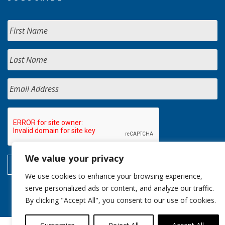
We value your privacy
We use cookies to enhance your browsing experience,
serve personalized ads or content, and analyze our traffic.
By clicking "Accept All", you consent to our use of cookies.