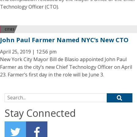
Technology Officer (CTO).
CITIES
John Paul Farmer Named NYC’s New CTO
April 25, 2019 | 12:56 pm
New York City Mayor Bill de Blasio appointed John Paul
Farmer as the city’s new Chief Technology Officer on April
23. Farmer’s first day in the role will be June 3.
Search for:
Stay Connected