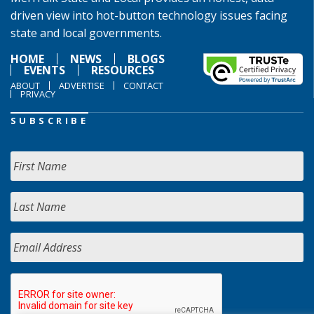
driven view into hot-button technology issues facing
state and local governments.
HOME
NEWS
BLOGS
EVENTS
RESOURCES
ABOUT
ADVERTISE
CONTACT
PRIVACY
SUBSCRIBE