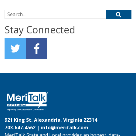
Search for:
Stay Connected
921 King St, Alexandria, Virginia 22314
703-647-4562 |
info@meritalk.com
MeriTalk State and Local provides an honest, data-