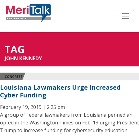
TAG
JOHN KENNEDY
CONGRESS
Louisiana Lawmakers Urge Increased
Cyber Funding
February 19, 2019 | 2:25 pm
A group of Federal lawmakers from Louisiana penned an
op-ed in the Washington Times on Feb. 13 urging President
Trump to increase funding for cybersecurity education.