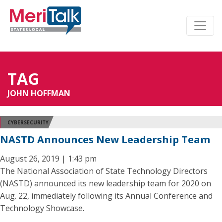
TAG
JOHN HOFFMAN
CYBERSECURITY
NASTD Announces New Leadership Team
August 26, 2019 | 1:43 pm
The National Association of State Technology Directors
(NASTD) announced its new leadership team for 2020 on
Aug. 22, immediately following its Annual Conference and
Technology Showcase.