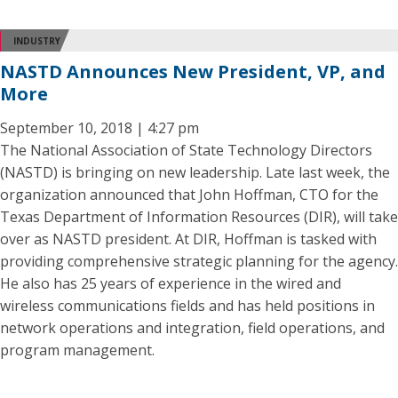
INDUSTRY
NASTD Announces New President, VP, and
More
September 10, 2018 | 4:27 pm
The National Association of State Technology Directors
(NASTD) is bringing on new leadership. Late last week, the
organization announced that John Hoffman, CTO for the
Texas Department of Information Resources (DIR), will take
over as NASTD president. At DIR, Hoffman is tasked with
providing comprehensive strategic planning for the agency.
He also has 25 years of experience in the wired and
wireless communications fields and has held positions in
network operations and integration, field operations, and
program management.