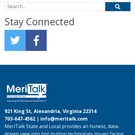
Search for:
Stay Connected
921 King St, Alexandria, Virginia 22314
703-647-4562 |
info@meritalk.com
MeriTalk State and Local provides an honest, data-
driven view into hot-button technology issues facing