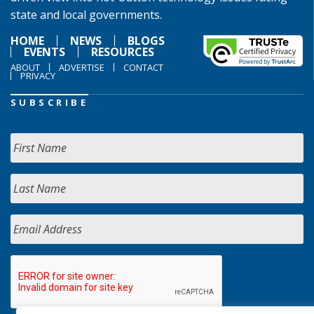
state and local governments.
HOME
NEWS
BLOGS
EVENTS
RESOURCES
ABOUT
ADVERTISE
CONTACT
PRIVACY
SUBSCRIBE