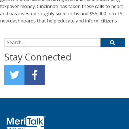
taxpayer money. Cincinnati has taken these calls to heart
and has invested roughly six months and $55,000 into 15
new dashboards that help educate and inform citizens.
Search for:
Stay Connected