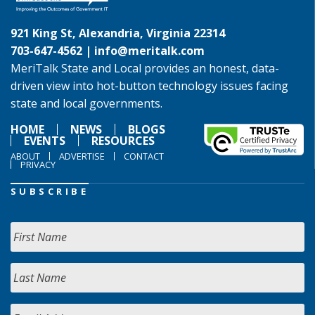
921 King St, Alexandria, Virginia 22314
703-647-4562 |
info@meritalk.com
MeriTalk State and Local provides an honest, data-
driven view into hot-button technology issues facing
state and local governments.
HOME
NEWS
BLOGS
EVENTS
RESOURCES
ABOUT
ADVERTISE
CONTACT
PRIVACY
SUBSCRIBE