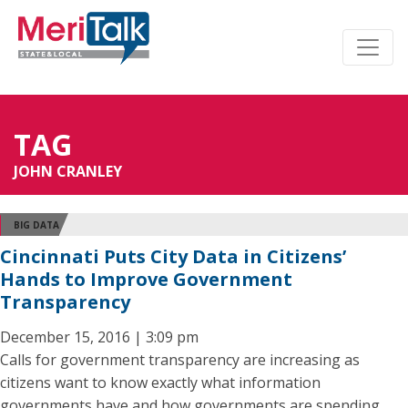
TAG
JOHN CRANLEY
BIG DATA
Cincinnati Puts City Data in Citizens’
Hands to Improve Government
Transparency
December 15, 2016 | 3:09 pm
Calls for government transparency are increasing as
citizens want to know exactly what information
governments have and how governments are spending