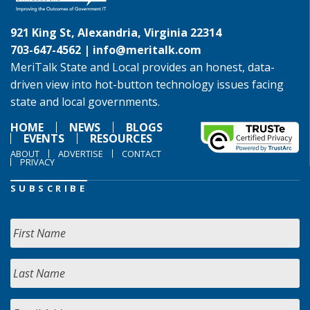
921 King St, Alexandria, Virginia 22314
703-647-4562 |
info@meritalk.com
MeriTalk State and Local provides an honest, data-
driven view into hot-button technology issues facing
state and local governments.
HOME
NEWS
BLOGS
EVENTS
RESOURCES
ABOUT
ADVERTISE
CONTACT
PRIVACY
SUBSCRIBE