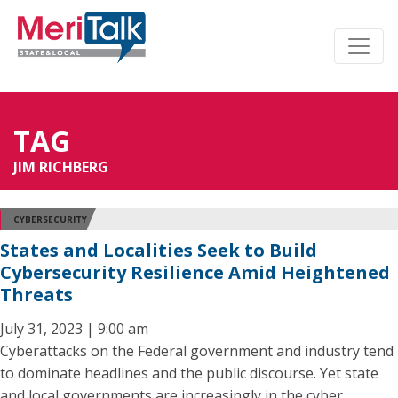
TAG
JIM RICHBERG
CYBERSECURITY
States and Localities Seek to Build
Cybersecurity Resilience Amid Heightened
Threats
July 31, 2023 | 9:00 am
Cyberattacks on the Federal government and industry tend
to dominate headlines and the public discourse. Yet state
and local governments are increasingly in the cyber