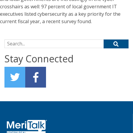
crosshairs as well: 97 percent of local government IT
executives listed cybersecurity as a key priority for the
current fiscal year, a recent survey found.
Search for:
Stay Connected