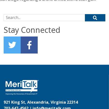
Search for:
Stay Connected
921 King St, Alexandria, Virginia 22314
703-647-4562 |
info@meritalk.com