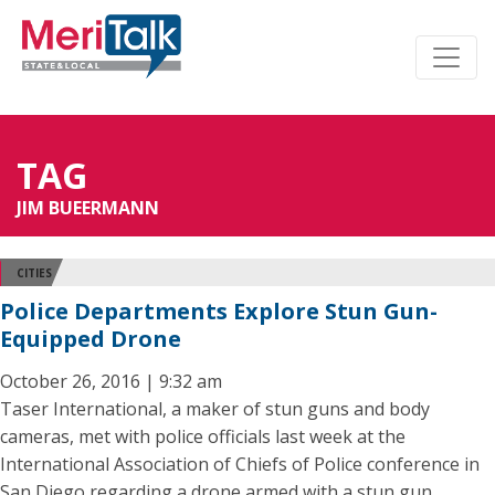
TAG
JIM BUEERMANN
CITIES
Police Departments Explore Stun Gun-
Equipped Drone
October 26, 2016 | 9:32 am
Taser International, a maker of stun guns and body
cameras, met with police officials last week at the
International Association of Chiefs of Police conference in
San Diego regarding a drone armed with a stun gun.