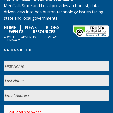
MeriTalk State and Local provides an honest, data-
driven view into hot-button technology issues facing
state and local governments.
HOME
NEWS
BLOGS
EVENTS
RESOURCES
ABOUT
ADVERTISE
CONTACT
PRIVACY
SUBSCRIBE