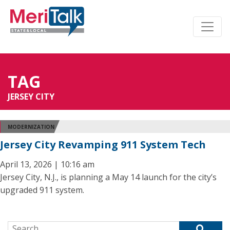
TAG
JERSEY CITY
MODERNIZATION
Jersey City Revamping 911 System Tech
April 13, 2026 | 10:16 am
Jersey City, N.J., is planning a May 14 launch for the city’s
upgraded 911 system.
Search for: