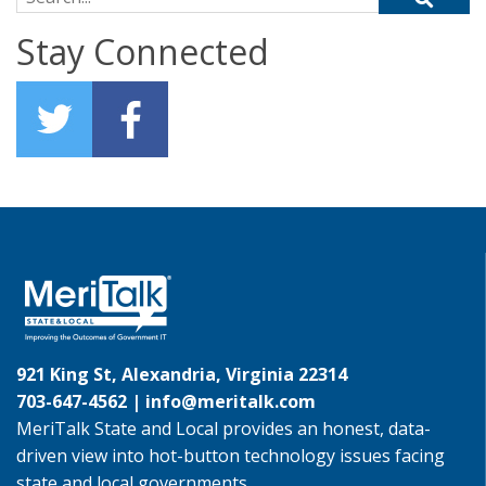
Stay Connected
921 King St, Alexandria, Virginia 22314
703-647-4562 |
info@meritalk.com
MeriTalk State and Local provides an honest, data-
driven view into hot-button technology issues facing
state and local governments.