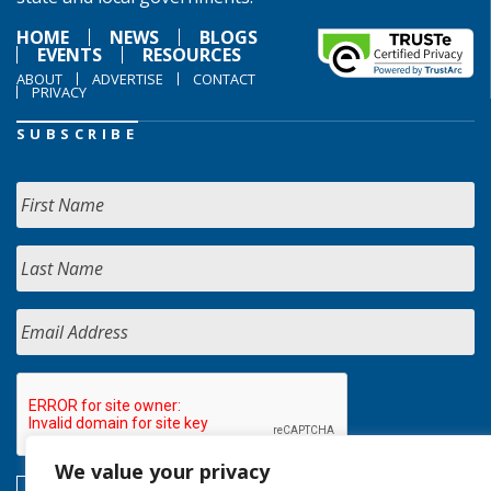
HOME
NEWS
BLOGS
EVENTS
RESOURCES
ABOUT
ADVERTISE
CONTACT
PRIVACY
SUBSCRIBE
We value your privacy