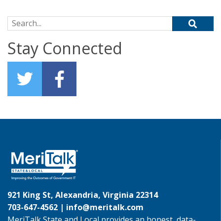
Search for:
Stay Connected
921 King St, Alexandria, Virginia 22314
703-647-4562 |
info@meritalk.com
MeriTalk State and Local provides an honest, data-