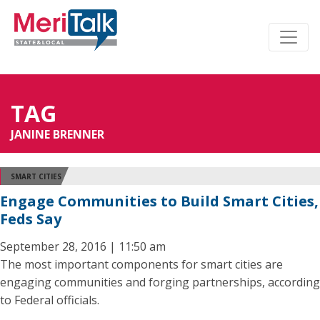
TAG
JANINE BRENNER
SMART CITIES
Engage Communities to Build Smart Cities,
Feds Say
September 28, 2016 | 11:50 am
The most important components for smart cities are
engaging communities and forging partnerships, according
to Federal officials.