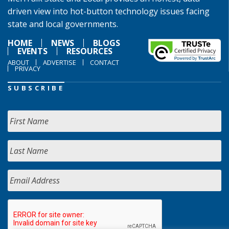
driven view into hot-button technology issues facing
state and local governments.
HOME
NEWS
BLOGS
EVENTS
RESOURCES
ABOUT
ADVERTISE
CONTACT
PRIVACY
SUBSCRIBE