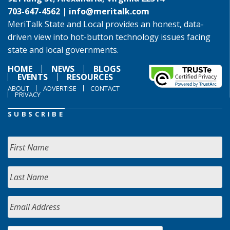
703-647-4562 |
info@meritalk.com
MeriTalk State and Local provides an honest, data-
driven view into hot-button technology issues facing
state and local governments.
HOME
NEWS
BLOGS
EVENTS
RESOURCES
ABOUT
ADVERTISE
CONTACT
PRIVACY
SUBSCRIBE