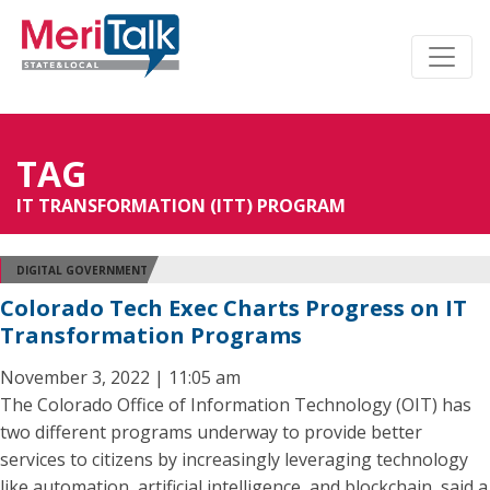
TAG
IT TRANSFORMATION (ITT) PROGRAM
DIGITAL GOVERNMENT
Colorado Tech Exec Charts Progress on IT
Transformation Programs
November 3, 2022 | 11:05 am
The Colorado Office of Information Technology (OIT) has
two different programs underway to provide better
services to citizens by increasingly leveraging technology
like automation, artificial intelligence, and blockchain, said a