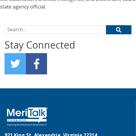
state agency official.
Search for:
Stay Connected
921 King St, Alexandria, Virginia 22314