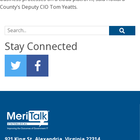
County’s Deputy CIO Tom Yeatts.
Search for:
Stay Connected
921 King St, Alexandria, Virginia 22314