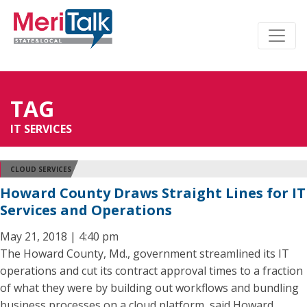
TAG
IT SERVICES
CLOUD SERVICES
Howard County Draws Straight Lines for IT
Services and Operations
May 21, 2018 | 4:40 pm
The Howard County, Md., government streamlined its IT
operations and cut its contract approval times to a fraction
of what they were by building out workflows and bundling
business processes on a cloud platform, said Howard