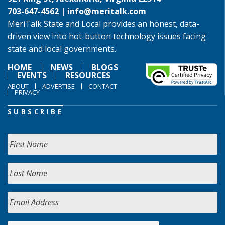
703-647-4562 |
info@meritalk.com
MeriTalk State and Local provides an honest, data-
driven view into hot-button technology issues facing
state and local governments.
HOME
NEWS
BLOGS
EVENTS
RESOURCES
ABOUT
ADVERTISE
CONTACT
PRIVACY
SUBSCRIBE