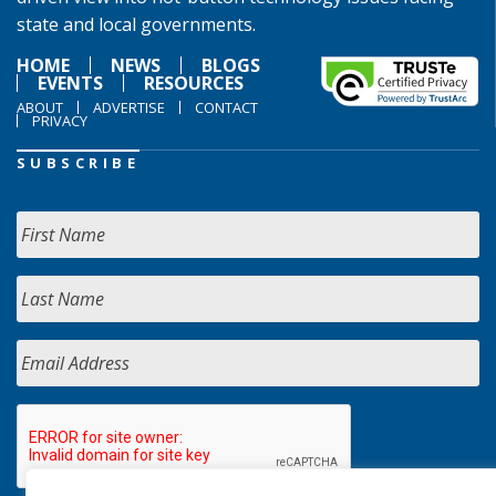
state and local governments.
HOME
NEWS
BLOGS
EVENTS
RESOURCES
ABOUT
ADVERTISE
CONTACT
PRIVACY
SUBSCRIBE