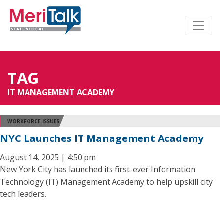
TAG
IT MANAGEMENT ACADEMY
WORKFORCE ISSUES
NYC Launches IT Management Academy
August 14, 2025 | 4:50 pm
New York City has launched its first-ever Information
Technology (IT) Management Academy to help upskill city
tech leaders.