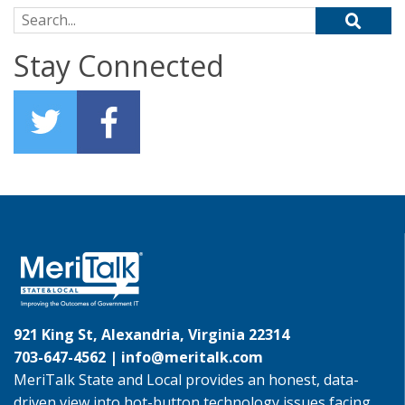
Search for:
Stay Connected
921 King St, Alexandria, Virginia 22314
703-647-4562 |
info@meritalk.com
MeriTalk State and Local provides an honest, data-
driven view into hot-button technology issues facing