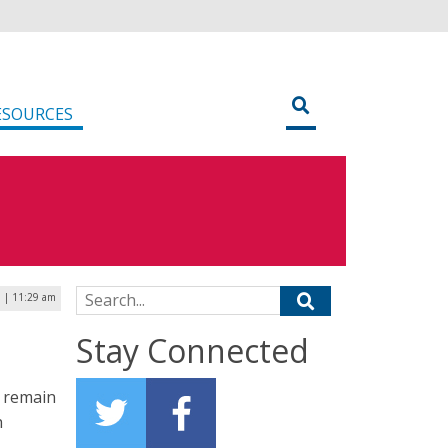
ESOURCES
Search for:
7 | 11:29 am
Stay Connected
y remain
h