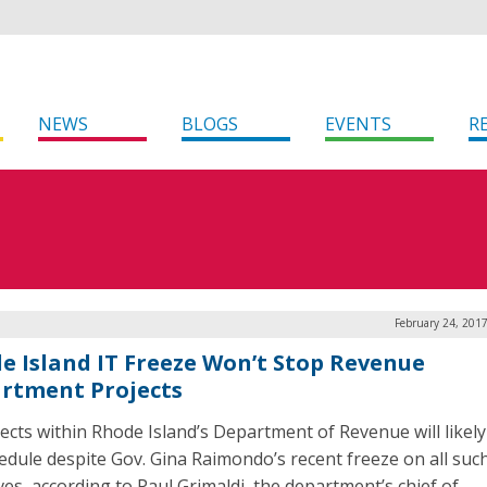
NEWS
BLOGS
EVENTS
R
February 24, 201
e Island IT Freeze Won’t Stop Revenue
rtment Projects
jects within Rhode Island’s Department of Revenue will likel
edule despite Gov. Gina Raimondo’s recent freeze on all suc
ives, according to Paul Grimaldi, the department’s chief of