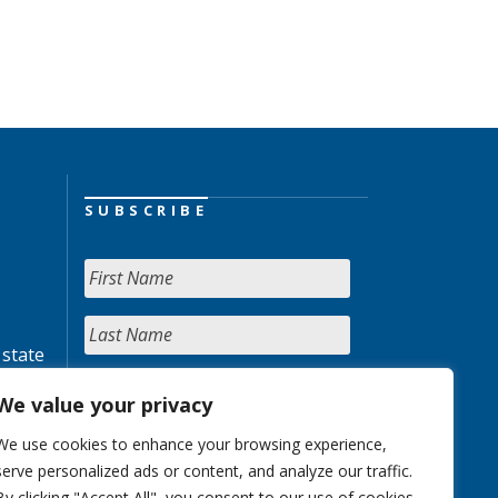
SUBSCRIBE
 state
We value your privacy
We use cookies to enhance your browsing experience,
serve personalized ads or content, and analyze our traffic.
By clicking "Accept All", you consent to our use of cookies.