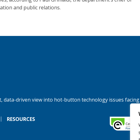
ation and public relations.
, data-driven view into hot-button technology issues facing
RESOURCES