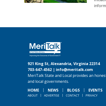
inform
921 King St, Alexandria, Virginia 22314
703-647-4562 |
info@meritalk.com
MeriTalk State and Local provides an honest
and local governments.
HOME
NEWS
BLOGS
EVENTS
ABOUT
ADVERTISE
CONTACT
PRIVACY