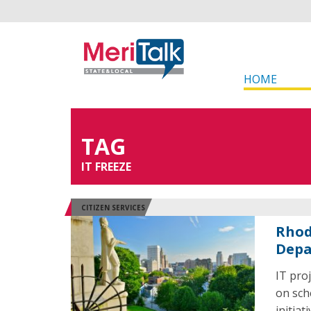
HOME
TAG
IT FREEZE
CITIZEN SERVICES
Rhod
Depa
IT pro
on sch
initiat