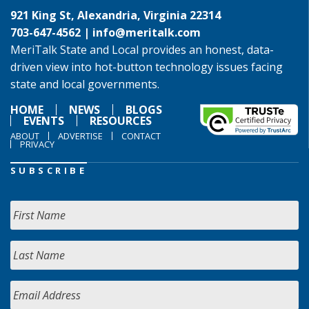
921 King St, Alexandria, Virginia 22314
703-647-4562 |
info@meritalk.com
MeriTalk State and Local provides an honest, data-
driven view into hot-button technology issues facing
state and local governments.
HOME
NEWS
BLOGS
EVENTS
RESOURCES
ABOUT
ADVERTISE
CONTACT
PRIVACY
SUBSCRIBE