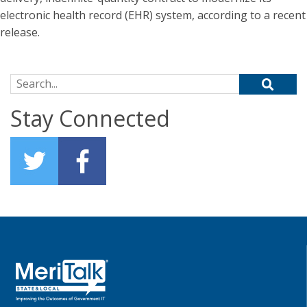
electronic health record (EHR) system, according to a recent
release.
Search for:
Stay Connected