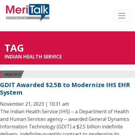
TAG
INDIAN HEALTH SERVICE
HEALTH IT
GDIT Awarded $2.5B to Modernize IHS EHR
System
November 21, 2023 | 10:31 am
The Indian Health Service (IHS) – a Department of Health
and Human Services agency – awarded General Dynamics
Information Technology (GDIT) a $2.5 billion indefinite
delivery, indefinite-quantity contract to modernize its