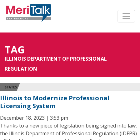
TAG
ILLINOIS DEPARTMENT OF PROFESSIONAL
REGULATION
STATES
Illinois to Modernize Professional
Licensing System
December 18, 2023 | 3:53 pm
Thanks to a new piece of legislation being signed into law,
the Illinois Department of Professional Regulation (IDFPR)