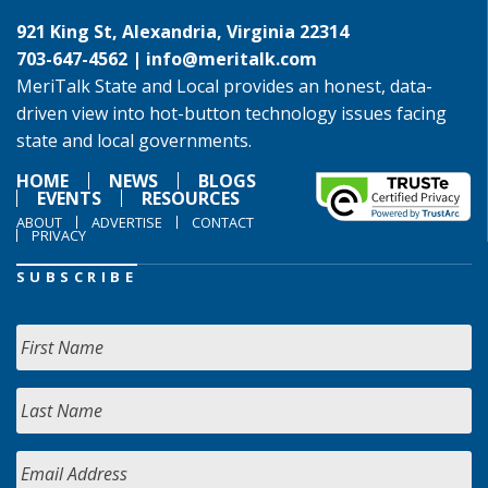
921 King St, Alexandria, Virginia 22314
703-647-4562 |
info@meritalk.com
MeriTalk State and Local provides an honest, data-
driven view into hot-button technology issues facing
state and local governments.
HOME
NEWS
BLOGS
EVENTS
RESOURCES
ABOUT
ADVERTISE
CONTACT
PRIVACY
SUBSCRIBE