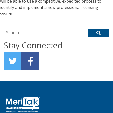
will be able to use a competitive, expedited process to
identify and implement a new professional licensing
system.
Search for:
Stay Connected