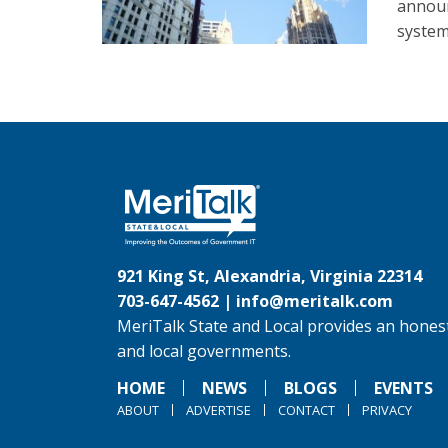
announ
system
921 King St, Alexandria, Virginia 22314
703-647-4562 |
info@meritalk.com
MeriTalk State and Local provides an honest
and local governments.
HOME
NEWS
BLOGS
EVENTS
ABOUT
ADVERTISE
CONTACT
PRIVACY