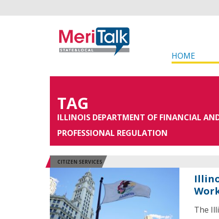
HOME
TAG
ILLINOIS DEPARTMENT OF FINANCIAL AN
PROFESSIONAL REGULATION
CITIZEN SERVICES
Illin
Work
The Il