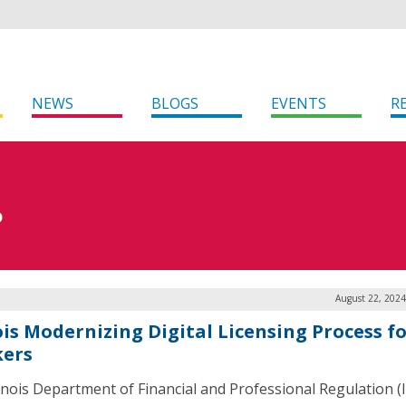
NEWS
BLOGS
EVENTS
R
D
August 22, 2024
ois Modernizing Digital Licensing Process f
ers
linois Department of Financial and Professional Regulation (