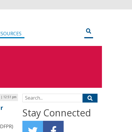
ESOURCES
Search for:
 | 12:51 pm
or
Stay Connected
IDFPR)