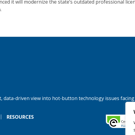
ced it will modernize the state’s outdated professional lice
.
, data-driven view into hot-button technology issues facing
RESOURCES