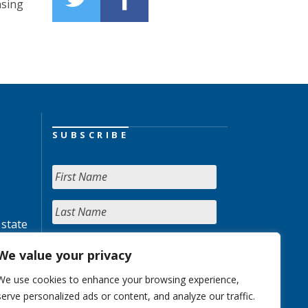
nsing
SUBSCRIBE
 state
We value your privacy
We use cookies to enhance your browsing experience,
serve personalized ads or content, and analyze our traffic.