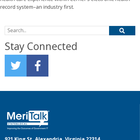
record system–an industry first.
Search for:
Stay Connected
921 King St, Alexandria, Virginia 22314