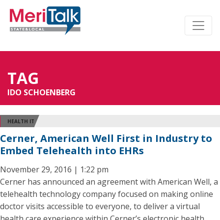
TAG
IDO SCHOENBERG
HEALTH IT
Cerner, American Well First in Industry to
Embed Telehealth into EHRs
November 29, 2016 | 1:22 pm
Cerner has announced an agreement with American Well, a
telehealth technology company focused on making online
doctor visits accessible to everyone, to deliver a virtual
health care experience within Cerner’s electronic health