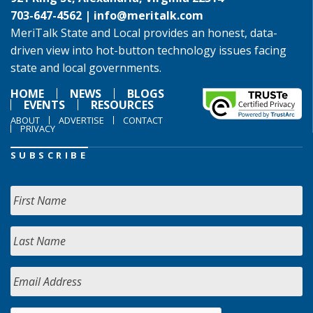
703-647-4562 |
info@meritalk.com
MeriTalk State and Local provides an honest, data-
driven view into hot-button technology issues facing
state and local governments.
HOME
NEWS
BLOGS
EVENTS
RESOURCES
ABOUT
ADVERTISE
CONTACT
PRIVACY
SUBSCRIBE