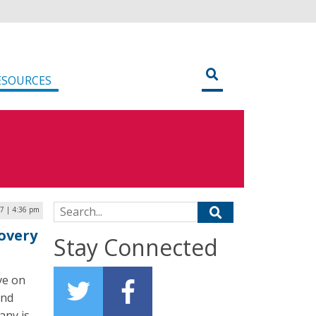
ESOURCES
Search for:
17 | 4:36 pm
overy
Stay Connected
ve on
and
any is