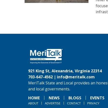
focuse
infras
921 King St, Alexandria, Virginia 22314
703-647-4562 |
info@meritalk.com
MeriTalk State and Local provides an honest
and local governments.
HOME
NEWS
BLOGS
EVENTS
ABOUT
ADVERTISE
CONTACT
PRIVACY