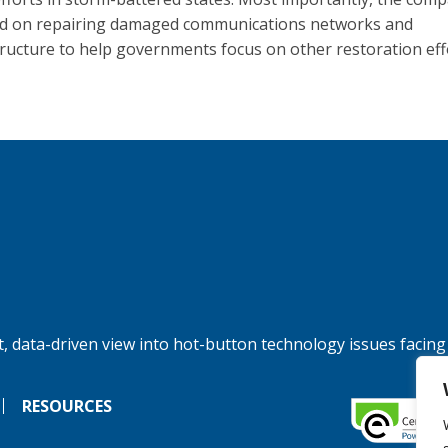
d on repairing damaged communications networks and
tructure to help governments focus on other restoration eff
, data-driven view into hot-button technology issues facing
RESOURCES