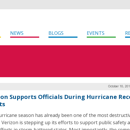
NEWS
BLOGS
EVENTS
R
October 10, 20
zon Supports Officials During Hurricane Rec
ts
urricane season has already been one of the most destructi
. Verizon is stepping up its efforts to support public safety 
 efforts in storm-battered states. Most importantly, the comp