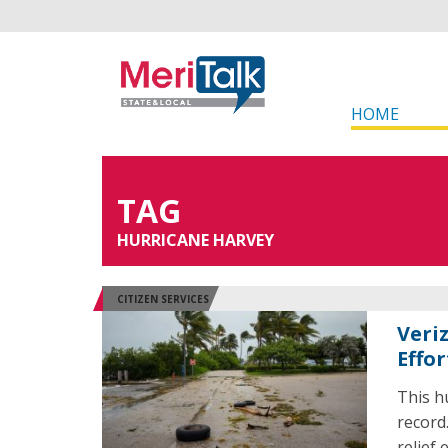
HOME
TAG
HURRICANE HARVEY
CITIZEN SERVICES
Veri
Effor
This h
record
relief