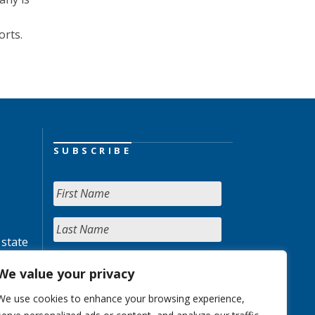
orts.
SUBSCRIBE
 state
We value your privacy
We use cookies to enhance your browsing experience,