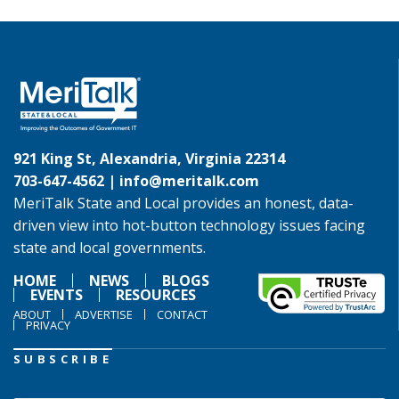
921 King St, Alexandria, Virginia 22314
703-647-4562 |
info@meritalk.com
MeriTalk State and Local provides an honest, data-
driven view into hot-button technology issues facing
state and local governments.
HOME
NEWS
BLOGS
EVENTS
RESOURCES
ABOUT
ADVERTISE
CONTACT
PRIVACY
SUBSCRIBE