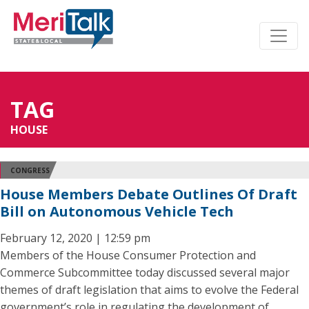
TAG
HOUSE
CONGRESS
House Members Debate Outlines Of Draft
Bill on Autonomous Vehicle Tech
February 12, 2020 | 12:59 pm
Members of the House Consumer Protection and
Commerce Subcommittee today discussed several major
themes of draft legislation that aims to evolve the Federal
government’s role in regulating the development of