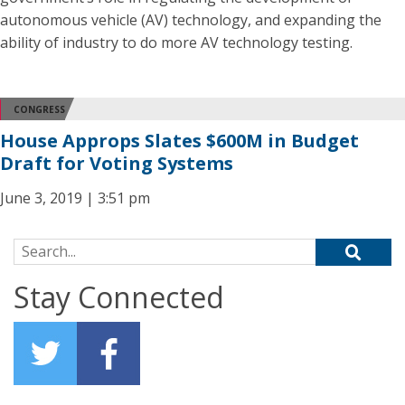
autonomous vehicle (AV) technology, and expanding the
ability of industry to do more AV technology testing.
CONGRESS
House Approps Slates $600M in Budget
Draft for Voting Systems
June 3, 2019 | 3:51 pm
Search for:
Stay Connected