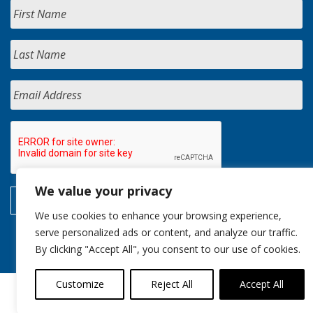
We value your privacy
We use cookies to enhance your browsing experience,
serve personalized ads or content, and analyze our traffic.
By clicking "Accept All", you consent to our use of cookies.
Customize
Reject All
Accept All