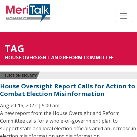
TAG
HOUSE OVERSIGHT AND REFORM COMMITTEE
ELECTION SECURITY
House Oversight Report Calls for Action to
Combat Election Misinformation
August 16, 2022 | 9:00 am
A new report from the House Oversight and Reform
Committee calls for a whole-of-government plan to
support state and local election officials amid an increase in
election misinformation and disinformation.