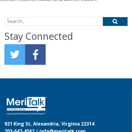
Search for:
Stay Connected
921 King St, Alexandria, Virginia 22314
703-647-4562 |
info@meritalk.com