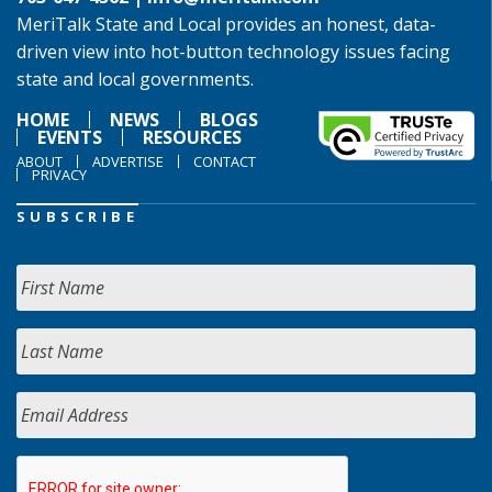
MeriTalk State and Local provides an honest, data-
driven view into hot-button technology issues facing
state and local governments.
HOME
NEWS
BLOGS
EVENTS
RESOURCES
ABOUT
ADVERTISE
CONTACT
PRIVACY
SUBSCRIBE