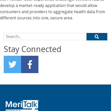
develop a market-ready application that would allow
consumers and providers to aggregate health data from
different sources into one, secure area.
Search for:
Stay Connected