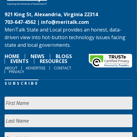
921 King St, Alexandria, Virginia 22314
703-647-4562 |
info@meritalk.com
MeriTalk State and Local provides an honest, data-
driven view into hot-button technology issues facing
state and local governments.
HOME
NEWS
BLOGS
EVENTS
RESOURCES
ABOUT
ADVERTISE
CONTACT
PRIVACY
SUBSCRIBE