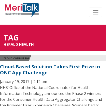
TAG
HERALD HEALTH
CLOUD COMPUTING
Cloud-Based Solution Takes First Prize in
ONC App Challenge
January 19, 2017 | 2:12 pm
HHS’ Office of the National Coordinator for Health
Information Technology announced the Phase 2 winners
for the Consumer Health Data Aggregator Challenge and
the Provider User Experience Challenge. Winners had to