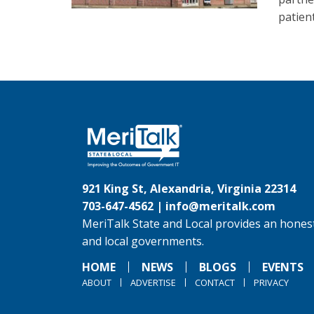
patien
921 King St, Alexandria, Virginia 22314
703-647-4562 |
info@meritalk.com
MeriTalk State and Local provides an honest
and local governments.
HOME
NEWS
BLOGS
EVENTS
ABOUT
ADVERTISE
CONTACT
PRIVACY