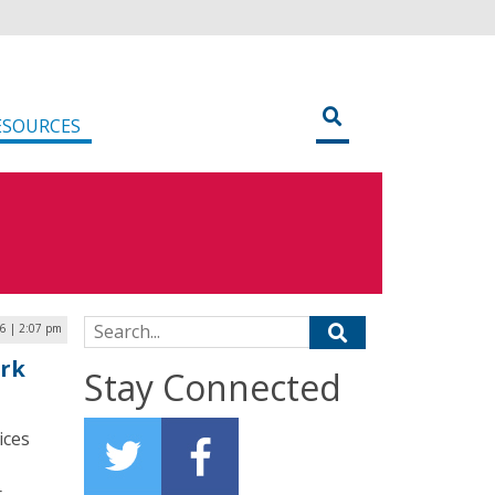
ESOURCES
Search for:
6 | 2:07 pm
rk
Stay Connected
ices
r