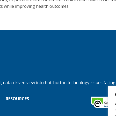
ts while improving health outcomes.
, data-driven view into hot-button technology issues facing
RESOURCES