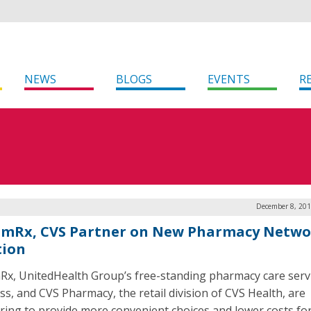
NEWS
BLOGS
EVENTS
R
December 8, 201
mRx, CVS Partner on New Pharmacy Netwo
tion
x, UnitedHealth Group’s free-standing pharmacy care serv
ss, and CVS Pharmacy, the retail division of CVS Health, are
ring to provide more convenient choices and lower costs fo