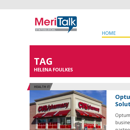
HOME
TAG
HELENA FOULKES
HEALTH IT
Optu
Solu
OptumR
busine
partne