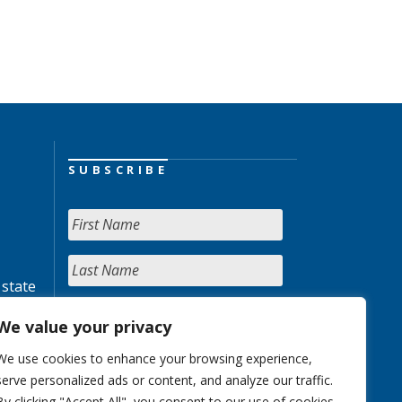
SUBSCRIBE
 state
We value your privacy
We use cookies to enhance your browsing experience,
serve personalized ads or content, and analyze our traffic.
By clicking "Accept All", you consent to our use of cookies.