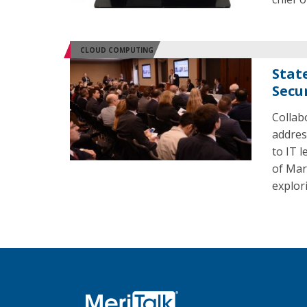
CLOUD COMPUTING
Stat
Secu
Collab
addres
to IT 
of Mar
explori