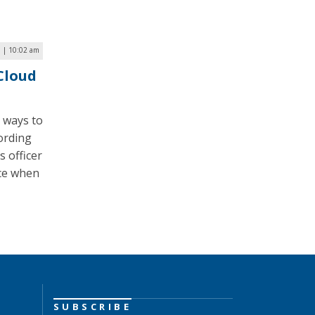
7 | 10:02 am
 Cloud
t ways to
ording
s officer
nce when
SUBSCRIBE