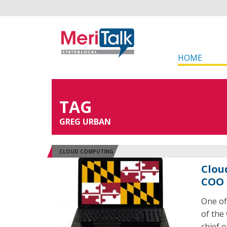
HOME
TAG
GREG URBAN
CLOUD COMPUTING
Clou
COO 
One of
of the
chief o