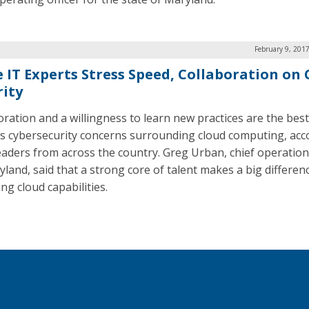
February 9, 201
e IT Experts Stress Speed, Collaboration on
rity
oration and a willingness to learn new practices are the bes
s cybersecurity concerns surrounding cloud computing, acc
leaders from across the country. Greg Urban, chief operation
yland, said that a strong core of talent makes a big differe
ng cloud capabilities.