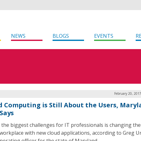
NEWS
BLOGS
EVENTS
R
February 20, 201
d Computing is Still About the Users, Mary
Says
 the biggest challenges for IT professionals is changing the
 workplace with new cloud applications, according to Greg U
perating officer for the state of Maryland.