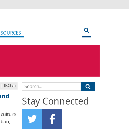
ESOURCES
Search for:
7 | 10:28 am
land
Stay Connected
 culture
rban,