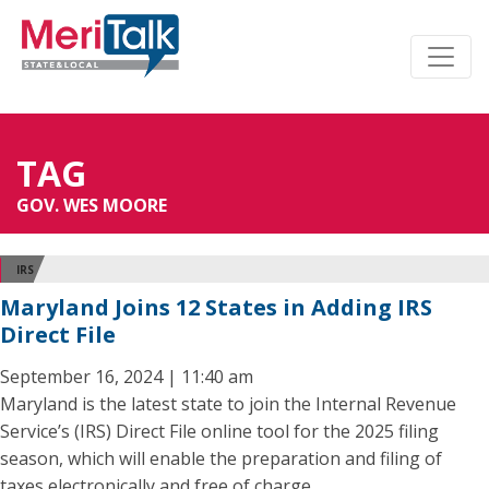
TAG
GOV. WES MOORE
IRS
Maryland Joins 12 States in Adding IRS
Direct File
September 16, 2024 | 11:40 am
Maryland is the latest state to join the Internal Revenue
Service’s (IRS) Direct File online tool for the 2025 filing
season, which will enable the preparation and filing of
taxes electronically and free of charge.