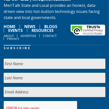
MeriTalk State and Local provides an honest, data-
driven view into hot-button technology issues facing
state and local governments.
HOME
NEWS
BLOGS
EVENTS
RESOURCES
ABOUT
ADVERTISE
CONTACT
PRIVACY
SUBSCRIBE