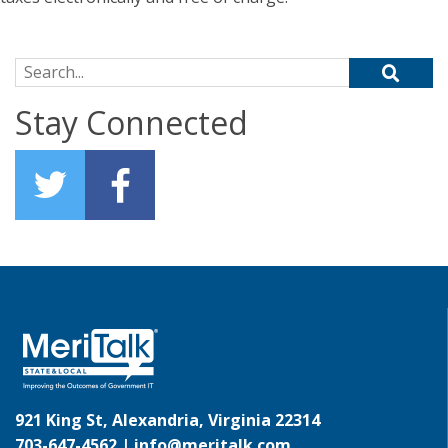
Search for:
Stay Connected
921 King St, Alexandria, Virginia 22314
703-647-4562 |
info@meritalk.com