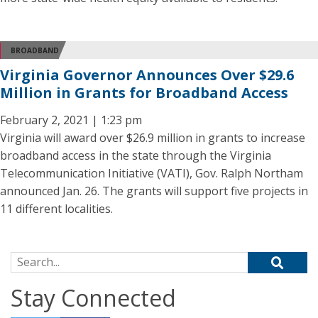
BROADBAND
Virginia Governor Announces Over $29.6
Million in Grants for Broadband Access
February 2, 2021 | 1:23 pm
Virginia will award over $26.9 million in grants to increase
broadband access in the state through the Virginia
Telecommunication Initiative (VATI), Gov. Ralph Northam
announced Jan. 26. The grants will support five projects in
11 different localities.
Search for:
Stay Connected