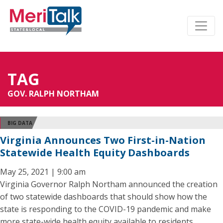
TAG
GOV. RALPH NORTHAM
BIG DATA
Virginia Announces Two First-in-Nation
Statewide Health Equity Dashboards
May 25, 2021 | 9:00 am
Virginia Governor Ralph Northam announced the creation
of two statewide dashboards that should show how the
state is responding to the COVID-19 pandemic and make
more state-wide health equity available to residents.