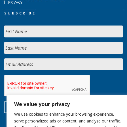
PRIVACY
SUBSCRIBE
We value your privacy
We use cookies to enhance your browsing experience,
serve personalized ads or content, and analyze our traffic.