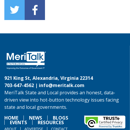
921 King St, Alexandria, Virginia 22314
703-647-4562 |
info@meritalk.com
MeriTalk State and Local provides an honest, data-
driven view into hot-button technology issues facing
state and local governments.
HOME
NEWS
BLOGS
EVENTS
RESOURCES
ABOUT
ADVERTISE
CONTACT