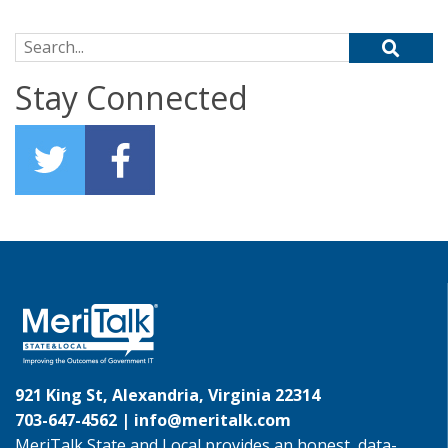
Search for:
Stay Connected
921 King St, Alexandria, Virginia 22314
703-647-4562 |
info@meritalk.com
MeriTalk State and Local provides an honest, data-