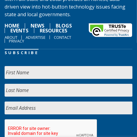
driven view into hot-button technology issues facing
state and local governments.
HOME
NEWS
BLOGS
EVENTS
RESOURCES
ABOUT
ADVERTISE
CONTACT
PRIVACY
SUBSCRIBE