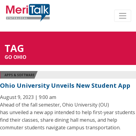
TAG
GO OHIO
APPS & SOFTWARE
Ohio University Unveils New Student App
August 9, 2023 | 9:00 am
Ahead of the fall semester, Ohio University (OU)
has unveiled a new app intended to help first-year students
find their classes, share dining hall menus, and help
commuter students navigate campus transportation.