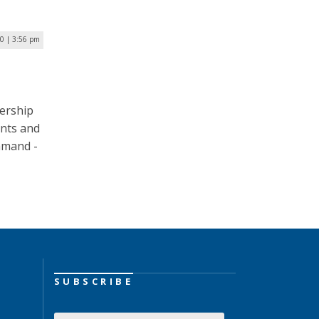
20 | 3:56 pm
ership
ents and
mand ­­-
SUBSCRIBE