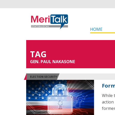
HOME
TAG
GEN. PAUL NAKASONE
ELECTION SECURITY
Forme
While
action 
former