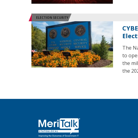
ELECTION SECURITY
CYBE
Elec
The Na
to ope
the mil
the 20