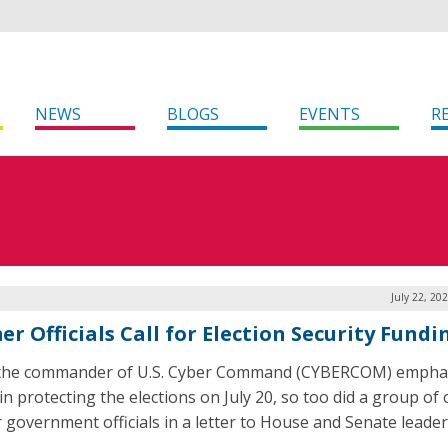
NEWS
BLOGS
EVENTS
R
July 22, 20
r Officials Call for Election Security Fundi
 the commander of U.S. Cyber Command (CYBERCOM) empha
in protecting the elections on July 20, so too did a group of
 government officials in a letter to House and Senate leader