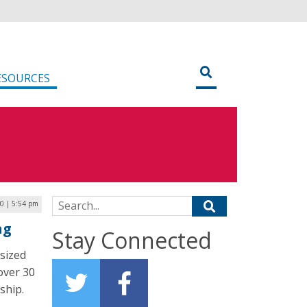
ESOURCES
Search for:
20 | 5:54 pm
ng
Stay Connected
sized
 over 30
ship.