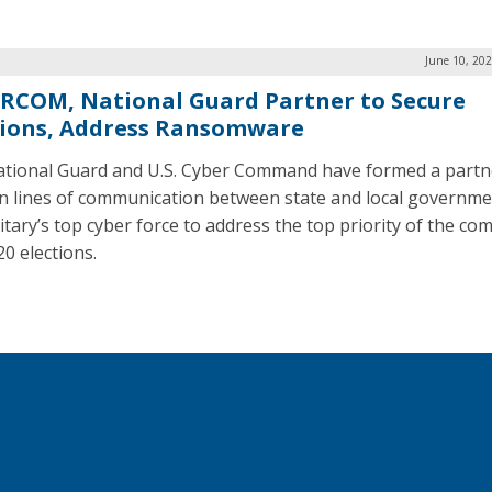
June 10, 20
RCOM, National Guard Partner to Secure
tions, Address Ransomware
tional Guard and U.S. Cyber Command have formed a partn
n lines of communication between state and local governm
itary’s top cyber force to address the top priority of the com
20 elections.