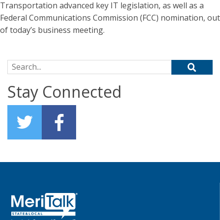
Transportation advanced key IT legislation, as well as a
Federal Communications Commission (FCC) nomination, out
of today’s business meeting.
Search for:
Stay Connected