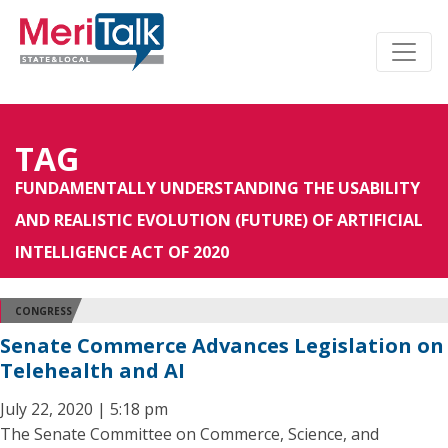
TAG
FUNDAMENTALLY UNDERSTANDING THE USABILITY
AND REALISTIC EVOLUTION (FUTURE) OF ARTIFICIAL
INTELLIGENCE ACT OF 2020
CONGRESS
Senate Commerce Advances Legislation on
Telehealth and AI
July 22, 2020 | 5:18 pm
The Senate Committee on Commerce, Science, and