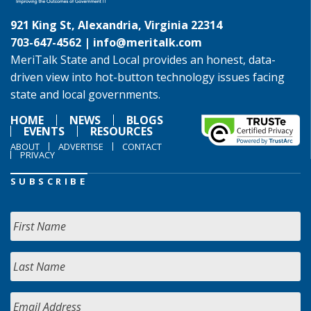
921 King St, Alexandria, Virginia 22314
703-647-4562 |
info@meritalk.com
MeriTalk State and Local provides an honest, data-
driven view into hot-button technology issues facing
state and local governments.
HOME
NEWS
BLOGS
EVENTS
RESOURCES
ABOUT
ADVERTISE
CONTACT
PRIVACY
SUBSCRIBE