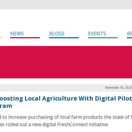
NEWS
BLOGS
EVENTS
R
November 16, 2023
oosting Local Agriculture With Digital Pilo
gram
id to increase purchasing of local farm products the state o
s rolled out a new digital FreshConnect initiative.