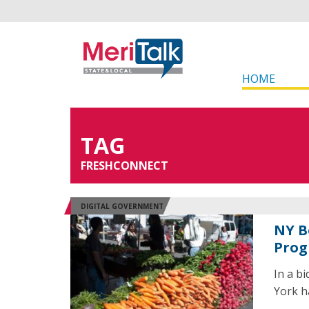
HOME
TAG
FRESHCONNECT
DIGITAL GOVERNMENT
NY B
Pro
In a b
York ha