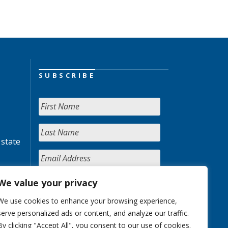
SUBSCRIBE
 state
We value your privacy
We use cookies to enhance your browsing experience,
serve personalized ads or content, and analyze our traffic.
By clicking "Accept All", you consent to our use of cookies.