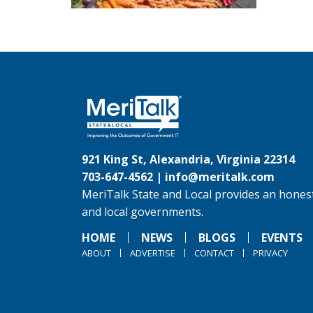
921 King St, Alexandria, Virginia 22314
703-647-4562 |
info@meritalk.com
MeriTalk State and Local provides an honest
and local governments.
HOME
NEWS
BLOGS
EVENTS
ABOUT
ADVERTISE
CONTACT
PRIVACY