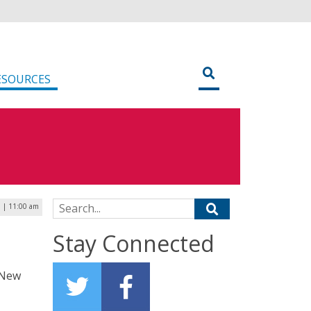
ESOURCES
Search for:
 | 11:00 am
t
Stay Connected
f New