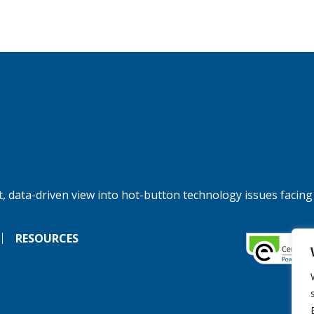
, data-driven view into hot-button technology issues facing
RESOURCES