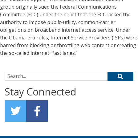
group originally sued the Federal Communications
Committee (FCC) under the belief that the FCC lacked the
authority to impose public-utility, common-carrier
obligations on broadband internet access service. Under
the Obama-era rules, Internet Service Providers (ISPs) were
barred from blocking or throttling web content or creating
the so-called internet “fast lanes.”
Search for:
Stay Connected