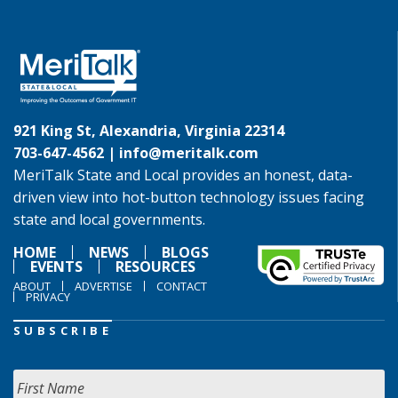
921 King St, Alexandria, Virginia 22314
703-647-4562 |
info@meritalk.com
MeriTalk State and Local provides an honest, data-
driven view into hot-button technology issues facing
state and local governments.
HOME
NEWS
BLOGS
EVENTS
RESOURCES
ABOUT
ADVERTISE
CONTACT
PRIVACY
SUBSCRIBE