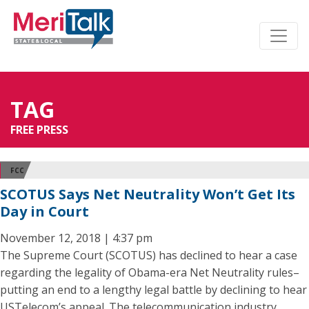
TAG
FREE PRESS
FCC
SCOTUS Says Net Neutrality Won’t Get Its
Day in Court
November 12, 2018 | 4:37 pm
The Supreme Court (SCOTUS) has declined to hear a case
regarding the legality of Obama-era Net Neutrality rules–
putting an end to a lengthy legal battle by declining to hear
USTelecom’s appeal. The telecommunication industry