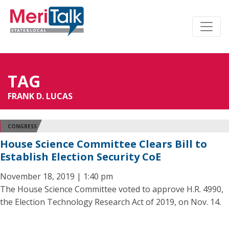
TAG
FRANK D. LUCAS
CONGRESS
House Science Committee Clears Bill to
Establish Election Security CoE
November 18, 2019 | 1:40 pm
The House Science Committee voted to approve H.R. 4990,
the Election Technology Research Act of 2019, on Nov. 14.