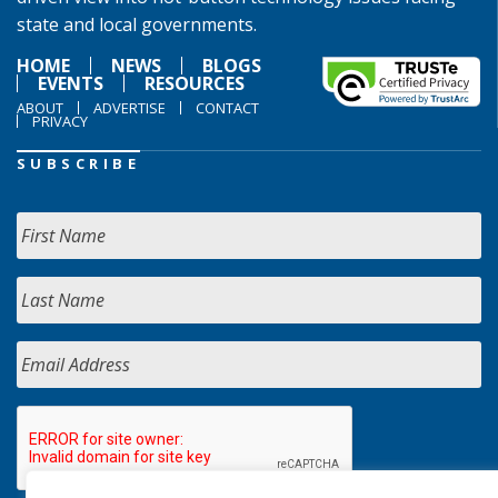
state and local governments.
HOME
NEWS
BLOGS
EVENTS
RESOURCES
ABOUT
ADVERTISE
CONTACT
PRIVACY
SUBSCRIBE