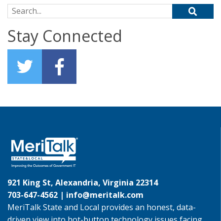
Search for:
Stay Connected
921 King St, Alexandria, Virginia 22314
703-647-4562 |
info@meritalk.com
MeriTalk State and Local provides an honest, data-
driven view into hot-button technology issues facing