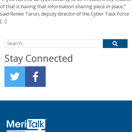
of that is having that information sharing piece in place,”
said Renee Tarun, deputy director of the Cyber Task Force
[…]
Search for:
Stay Connected