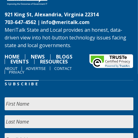
921 King St, Alexandria, Virginia 22314
703-647-4562 |
info@meritalk.com
MeriTalk State and Local provides an honest, data-
driven view into hot-button technology issues facing
state and local governments.
HOME
NEWS
BLOGS
EVENTS
RESOURCES
ABOUT
ADVERTISE
CONTACT
PRIVACY
SUBSCRIBE