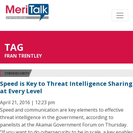
TAG
FRAN TRENTLEY
CYBERSECURITY
Speed is Key to Threat Intelligence Sharing
at Every Level
April 21, 2016 | 12:23 pm
Speed and communication are key elements to effective
threat intelligence in the government, according to
panelists at the Akamai Government Forum on Thursday.
“If you want to do cybersecurity to be in scale, a key enabler