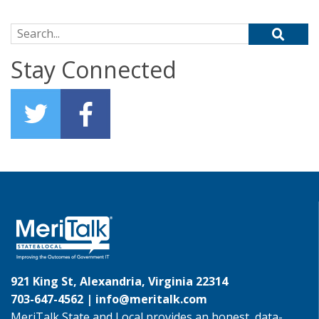
Search for:
Stay Connected
921 King St, Alexandria, Virginia 22314
703-647-4562 |
info@meritalk.com
MeriTalk State and Local provides an honest, data-