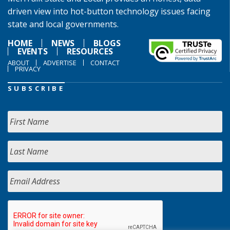
driven view into hot-button technology issues facing
state and local governments.
HOME
NEWS
BLOGS
EVENTS
RESOURCES
ABOUT
ADVERTISE
CONTACT
PRIVACY
SUBSCRIBE