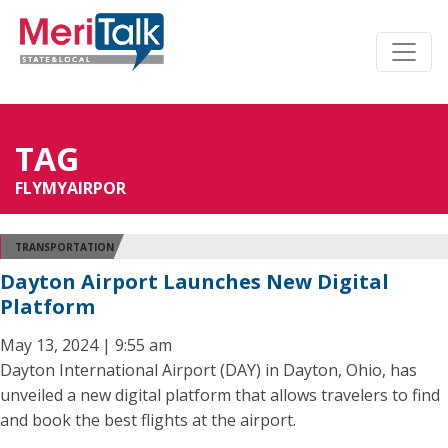
TAG
FLYMYAIRPOR
TRANSPORTATION
Dayton Airport Launches New Digital
Platform
May 13, 2024 | 9:55 am
Dayton International Airport (DAY) in Dayton, Ohio, has
unveiled a new digital platform that allows travelers to find
and book the best flights at the airport.